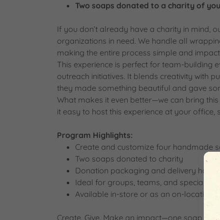
Two soaps donated to a charity of you
If you don’t already have a charity in mind, 
organizations in need. We handle all wrappi
making the entire process simple and impactf
This experience is perfect for team-building 
outreach initiatives. It blends creativity with
they made something beautiful and gave so
What makes it even better—we can bring this 
it easy to host this experience at your office, 
Program Highlights:
Create and customize four handmade so
Two soaps donated to charity
Donation packaging and delivery handl
Ideal for groups, teams, and special eve
Available in-store or as an on-location 
Create. Give. Make an impact—one soap at a 