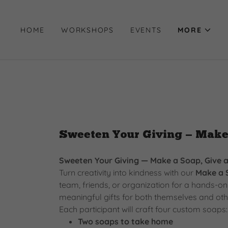
HOME
WORKSHOPS
EVENTS
MORE
Sweeten Your Giving — Make
Sweeten Your Giving — Make a Soap, Give 
Turn creativity into kindness with our
Make a 
team, friends, or organization for a hands-
meaningful gifts for both themselves and oth
Each participant will craft four custom soaps:
Two soaps to take home