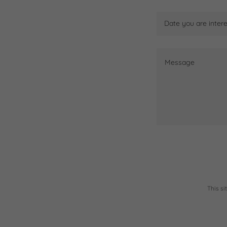
Date you are intere
This s