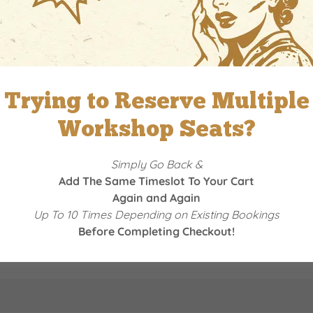
Reserve a Date
Trying to Reserve Multiple
Workshop Seats?
Simply Go Back &
Add The Same Timeslot To Your Cart
Again and Again
Up To 10 Times Depending on Existing Bookings
Before Completing Checkout!