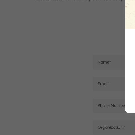
Name*
Email*
Phone Number:*
Organization:*