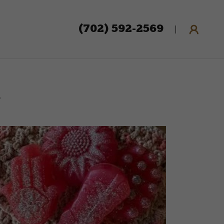
(702) 592-2569
s