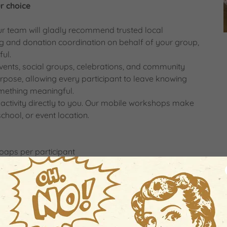
r choice
our team will gladly recommend trusted local
ng and donation coordination on behalf of your group,
ul.
events, social groups, celebrations, and community
 purpose, allowing every participant to leave knowing
mething meaningful.
activity directly to you. Our mobile workshops make
school, or event location.
aps per participant
ed by our team
nts
experience
time.