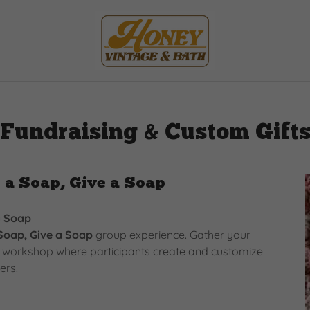
Fundraising & Custom Gift
 a Soap, Give a Soap
a Soap
Soap, Give a Soap
group experience. Gather your
on workshop where participants create and customize
ers.