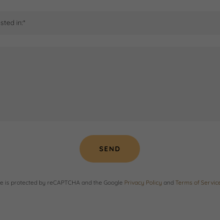
sted in:*
SEND
ite is protected by reCAPTCHA and the Google
Privacy Policy
and
Terms of Servic